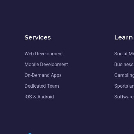
Services
Learn
Web Development
Social M
Mobile Development
Business
On-Demand Apps
Gambling
Dedicated Team
Sports a
iOS & Android
Software