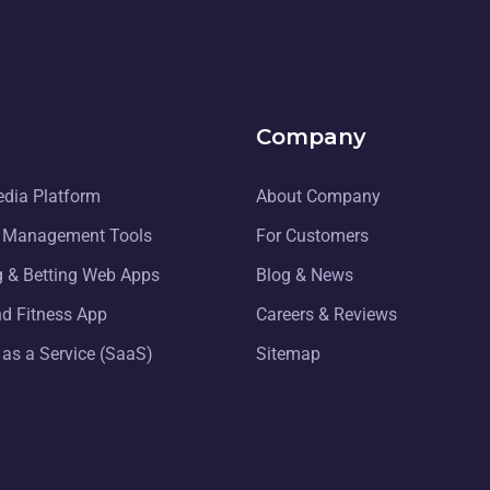
Company
edia Platform
About Company
 Management Tools
For Customers
 & Betting Web Apps
Blog & News
nd Fitness App
Careers & Reviews
 as a Service (SaaS)
Sitemap