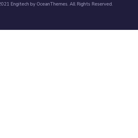
2021 Engitech by OceanThemes. All Rights Reserved.