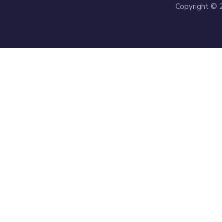
Copyright © 