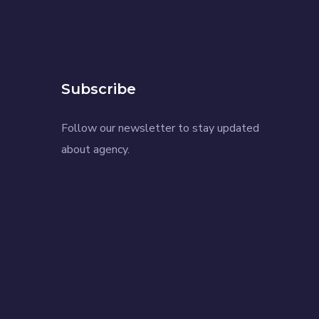
Subscribe
Follow our newsletter to stay updated
about agency.