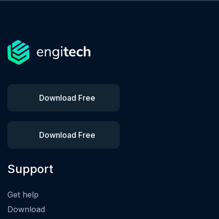
Download Free
Download Free
Support
Get help
Download