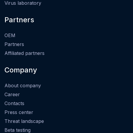
Virus laboratory
Partners
OEM
Partners
Affiliated partners
Company
About company
Career
Contacts
Press center
Threat landscape
Beta testing