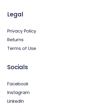
Legal
Privacy Policy
Returns
Terms of Use
Socials
Facebook
Instagram
LinkedIn