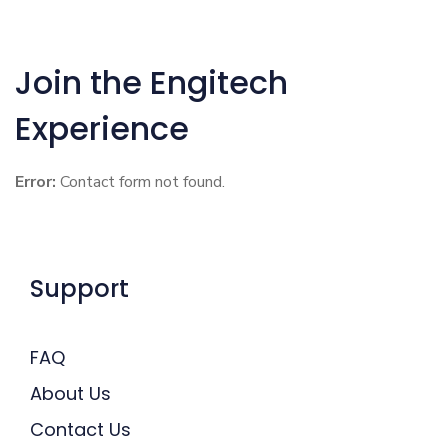
Join the Engitech
Experience
Error:
Contact form not found.
Support
FAQ
About Us
Contact Us