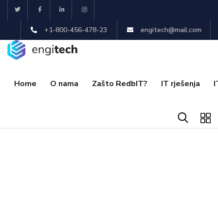
+1-800-456-478-23
engitech@mail.com
Home
O nama
Zašto RedbIT?
IT rješenja
I